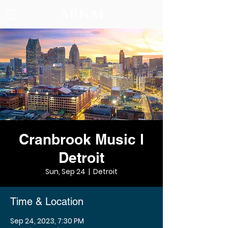
Cranbrook Music l
Detroit
Sun, Sep 24
  |  
Detroit
Time & Location
Sep 24, 2023, 7:30 PM