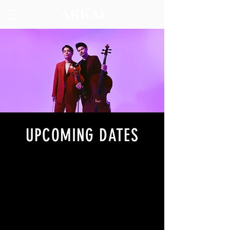
UPCOMING DATES